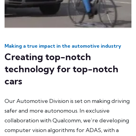
Making a true impact in the automotive industry
Creating top-notch
technology for top-notch
cars
Our Automotive Division is set on making driving
safer and more autonomous. In exclusive
collaboration with Qualcomm, we’re developing
computer vision algorithms for ADAS, with a