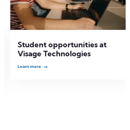
Student opportunities at
Visage Technologies
Learn more