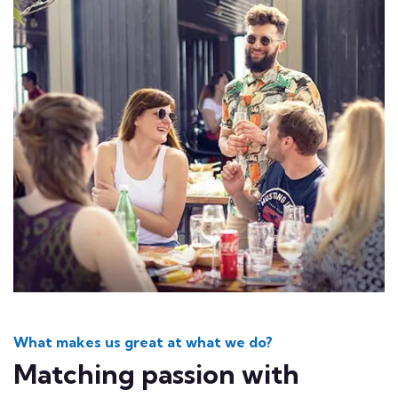
What makes us great at what we do?
Matching passion with