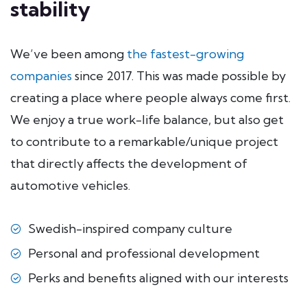
stability
We’ve been among
the fastest-growing
companies
since 2017. This was made possible by
creating a place where people always come first.
We enjoy a true work-life balance, but also get
to contribute to a remarkable/unique project
that directly affects the development of
automotive vehicles.
Swedish-inspired company culture
Personal and professional development
Perks and benefits aligned with our interests