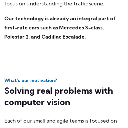
focus on understanding the traffic scene.
Our technology is already an integral part of
first-rate cars such as Mercedes S-class,
Polestar 2, and Cadillac Escalade.
What’s our motivation?
Solving real problems with
computer vision
Each of our small and agile teams is focused on