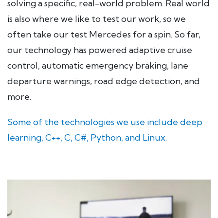
solving a specific, real-world problem. Real world
is also where we like to test our work, so we
often take our test Mercedes for a spin. So far,
our technology has powered adaptive cruise
control, automatic emergency braking, lane
departure warnings, road edge detection, and
more.
Some of the technologies we use include deep
learning, C++, C, C#, Python, and Linux.