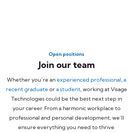
Open positions
Join our team
Whether you’re an
experienced professional
,
a
recent graduate
or
a student
, working at Visage
Technologies could be the best next step in
your career. From a harmonic workplace to
professional and personal development, we’ll
ensure everything you need to thrive.