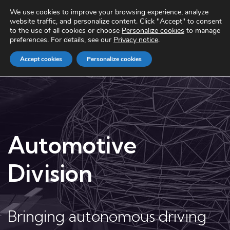
We use cookies to improve your browsing experience, analyze
website traffic, and personalize content. Click "Accept" to consent
to the use of all cookies or choose
Personalize cookies
to manage
preferences. For details, see our
Privacy notice
.
Accept cookies
Personalize cookies
Automotive
Division
Bringing autonomous driving