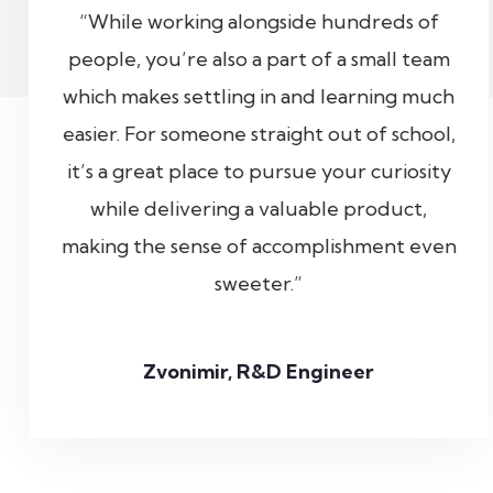
“While working alongside hundreds of
people, you’re also a part of a small team
which makes settling in and learning much
easier. For someone straight out of school,
it’s a great place to pursue your curiosity
while delivering a valuable product,
making the sense of accomplishment even
sweeter.”
Zvonimir, R&D Engineer