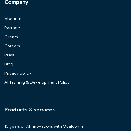
Company
About us
Partners
Clients
Careers
Press
Blog
Privacy policy
AI Training & Development Policy
Products & services
10 years of AI innovations with Qualcomm