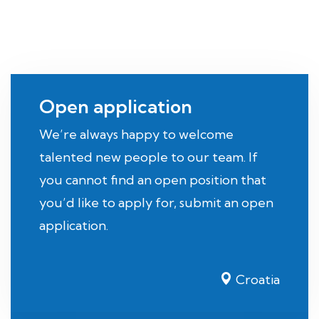
Open application
We’re always happy to welcome
talented new people to our team. If
you cannot find an open position that
you’d like to apply for, submit an open
application.
Croatia