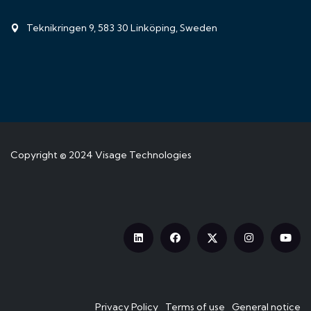
Teknikringen 9, 583 30 Linköping, Sweden
Copyright © 2024
Visage Technologies
Privacy Policy
Terms of use
General notice