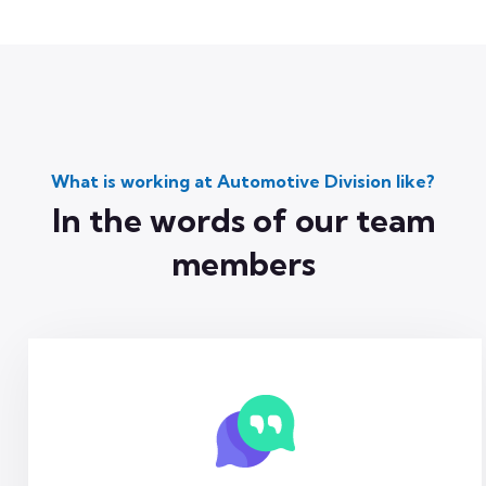
What is working at Automotive Division like?
In the words of our team
members