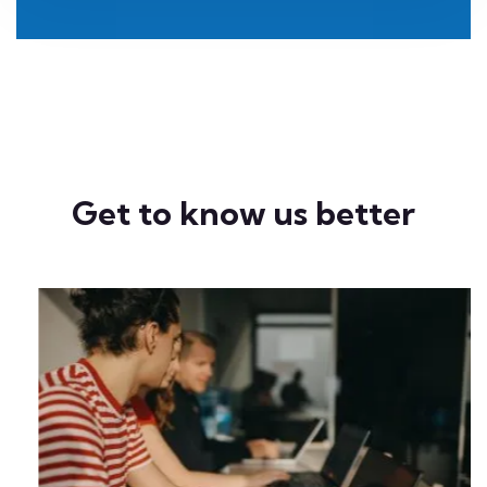
Get to know us better