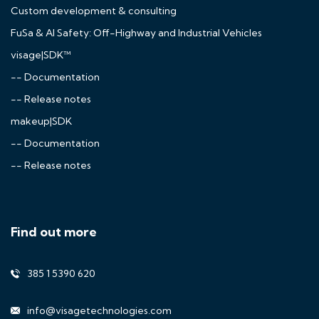
Custom development & consulting
FuSa & AI Safety: Off-Highway and Industrial Vehicles
visage|SDK™
-- Documentation
-- Release notes
makeup|SDK
-- Documentation
-- Release notes
Find out more
385 1 5390 620
info@visagetechnologies.com