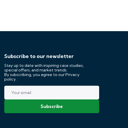
Subscribe to our newsletter
Stay up to date with inspiring case studies,
special offers, and market trends.
By subscribing, you agree to our
Privacy
policy.