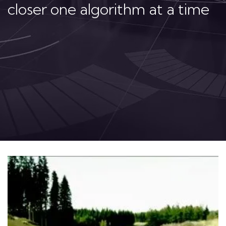
closer one algorithm at a time