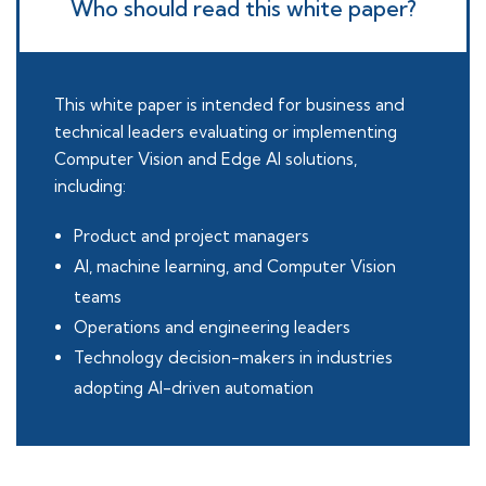
Who should read this white paper?
This white paper is intended for business and
technical leaders evaluating or implementing
Computer Vision and Edge AI solutions,
including:
Product and project managers
AI, machine learning, and Computer Vision
teams
Operations and engineering leaders
Technology decision-makers in industries
adopting AI-driven automation