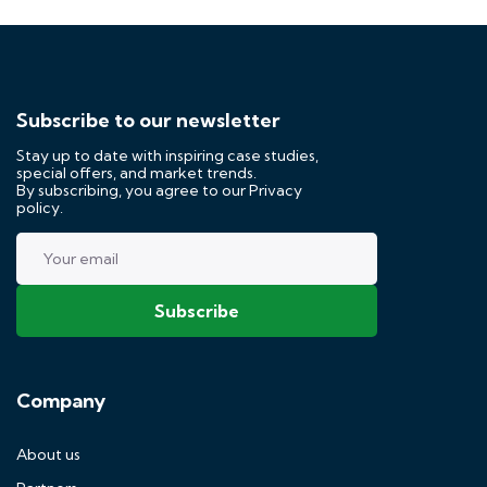
Subscribe to our newsletter
Stay up to date with inspiring case studies,
special offers, and market trends.
By subscribing, you agree to our
Privacy
policy.
Company
About us