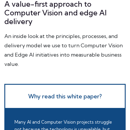
A value-first approach to
Computer Vision and edge AI
delivery
An inside look at the principles, processes, and
delivery model we use to turn Computer Vision
and Edge AI initiatives into measurable business
value.
Why read this white paper?
Many AI and Computer Vision projects struggle
not because the technology is unavailable, but