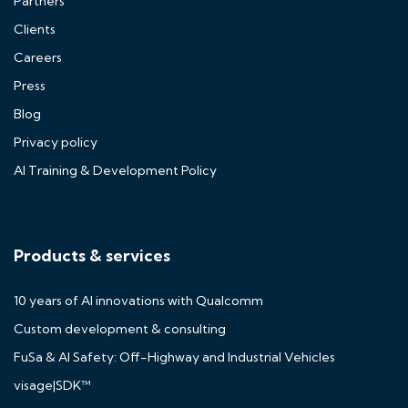
Partners
Clients
Careers
Press
Blog
Privacy policy
AI Training & Development Policy
Products & services
10 years of AI innovations with Qualcomm
Custom development & consulting
FuSa & AI Safety: Off-Highway and Industrial Vehicles
visage|SDK™