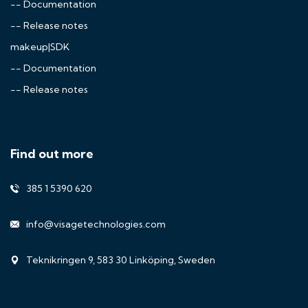
-- Documentation
-- Release notes
makeup|SDK
-- Documentation
-- Release notes
Find out more
385 1 5390 620
info@visagetechnologies.com
Teknikringen 9, 583 30 Linköping, Sweden