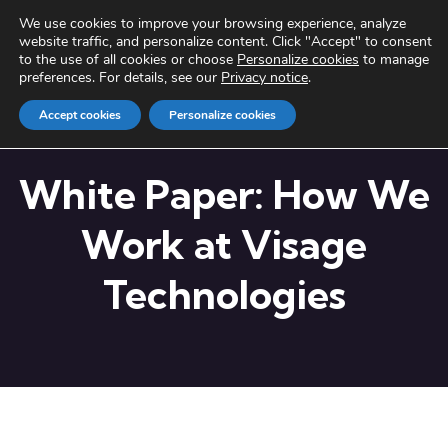
We use cookies to improve your browsing experience, analyze
website traffic, and personalize content. Click "Accept" to consent
to the use of all cookies or choose
Personalize cookies
to manage
preferences. For details, see our
Privacy notice
.
Accept cookies
Personalize cookies
White Paper: How We
Work at Visage
Technologies