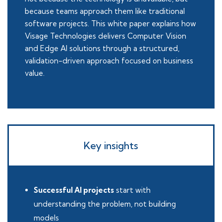
because teams approach them like traditional
software projects. This white paper explains how
Visage Technologies delivers Computer Vision
and Edge AI solutions through a structured,
validation-driven approach focused on business
value.
Key insights
Successful AI projects
start with
understanding the problem, not building
models