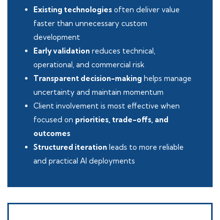
Existing technologies
often deliver value
faster than unnecessary custom
development
Early validation
reduces technical,
operational, and commercial risk
Transparent decision-making
helps manage
uncertainty and maintain momentum
Client involvement is most effective when
focused on
priorities, trade-offs, and
outcomes
Structured iteration
leads to more reliable
and practical AI deployments