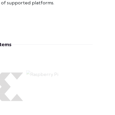
e of supported platforms.
stems