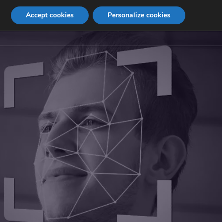
Accept cookies
Personalize cookies
Contact
Internship