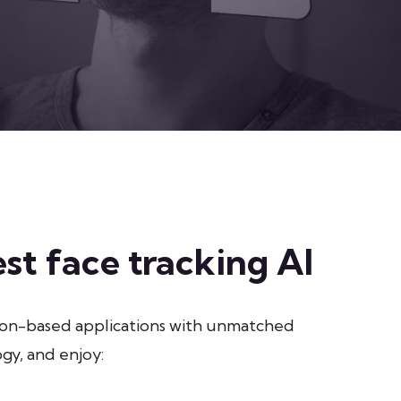
st face tracking AI
ion-based applications with unmatched
gy, and enjoy: