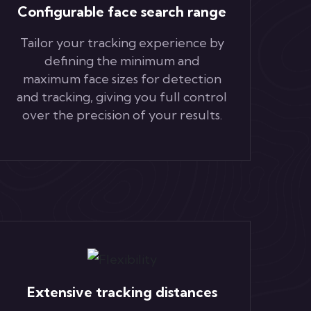
Configurable face search range
Tailor your tracking experience by
defining the minimum and
maximum face sizes for detection
and tracking, giving you full control
over the precision of your results.
Extensive tracking distances