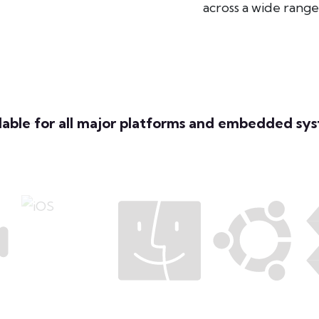
across a wide rang
lable for all major platforms and embedded sy