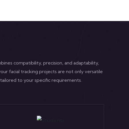
ines compatibility, precision, and adaptability,
our facial tracking projects are not only versatile
 tailored to your specific requirements.