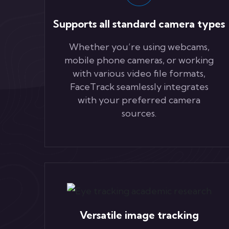
Supports all standard camera types
Whether you’re using webcams,
mobile phone cameras, or working
with various video file formats,
FaceTrack seamlessly integrates
with your preferred camera
sources.
Versatile image tracking