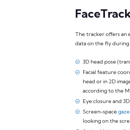
FaceTrack
The tracker offers an 
data on the fly during
3D head pose (trans
Facial feature coor
head or in 2D image
according to the 
Eye closure and 3D
Screen-space
gaze
looking on the scre