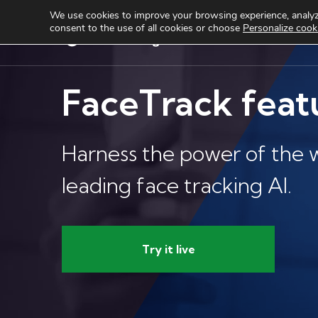
We use cookies to improve your browsing experience, analyze
consent to the use of all cookies or choose
Personalize cook
Services
Produ
FaceTrack feat
Harness the power of the w
leading face tracking AI.
Try it live