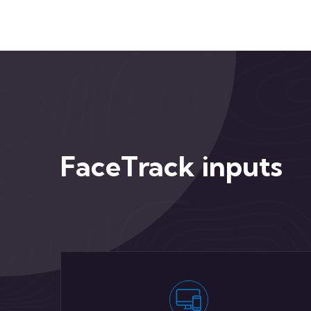
FaceTrack inputs