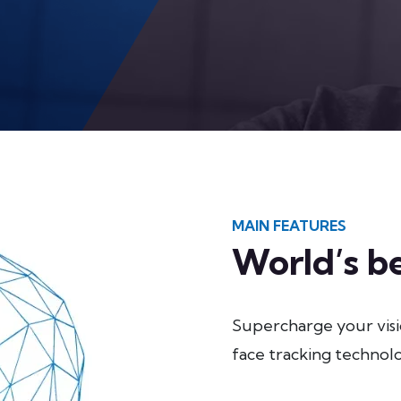
MAIN FEATURES
World’s be
Supercharge your vis
face tracking technolo