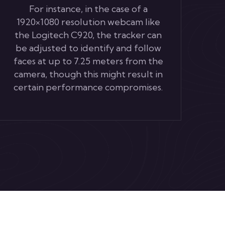
For instance, in the case of a
1920×1080 resolution webcam like
the Logitech C920, the tracker can
be adjusted to identify and follow
faces at up to 7.25 meters from the
camera, though this might result in
certain performance compromises.