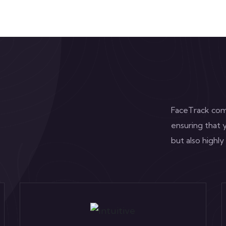
FaceTrack comb
ensuring that y
but also highly