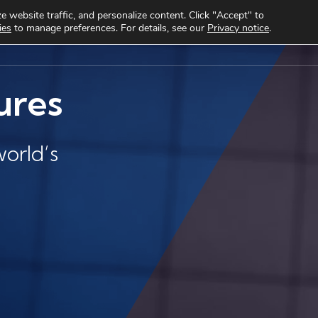
 website traffic, and personalize content. Click "Accept" to
ies
to manage preferences. For details, see our
Privacy notice
.
cts
Use cases
Clients
About
Knowledge Hub
ures
orld’s