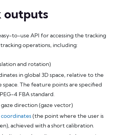
 outputs
easy-to-use API for accessing the tracking
 tracking operations, including:
lation and rotation)
dinates in global 3D space, relative to the
 space. The feature points are specified
MPEG-4 FBA standard.
 gaze direction (gaze vector)
 coordinates
(the point where the user is
en), achieved with a short calibration.