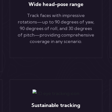
Wide head-pose range
Track faces with impressive
rotations—up to 90 degrees of yaw,
90 degrees of roll, and 30 degrees
of pitch—providing comprehensive
coverage in any scenario.
Sustainable tracking