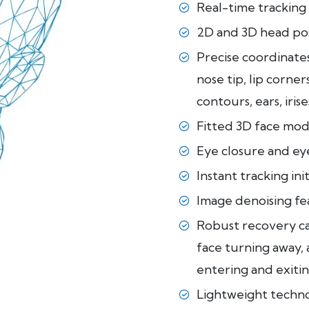
Real-time tracking 
2D and 3D head po
Precise coordinates 
nose tip, lip corne
contours, ears, irises
Fitted 3D face mod
Eye closure and eye
Instant tracking ini
Image denoising fea
Robust recovery cap
face turning away, 
entering and exitin
Lightweight techn