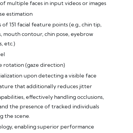
of multiple faces in input videos or images
se estimation
of 151 facial feature points (e.g., chin tip,
rs, mouth contour, chin pose, eyebrow
, etc.)
el
 rotation (gaze direction)
tialization upon detecting a visible face
ture that additionally reduces jitter
abilities, effectively handling occlusions,
and the presence of tracked individuals
g the scene.
ology, enabling superior performance