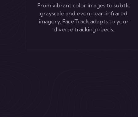
From vibrant color images to subtle
grayscale and even near-infrared
imagery, FaceTrack adapts to your
diverse tracking needs.