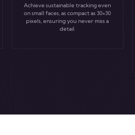
Achieve sustainable tracking even
on small faces, as compact as 30×30
pixels, ensuring you never miss a
detail.