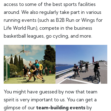
access to some of the best sports facilities
around. We also regularly take part in various
running events (such as B2B Run or Wings for
Life World Run), compete in the business
basketball leagues, go cycling, and more.
You might have guessed by now that team
spirit is very important to us. You can get a
glimpse of our
team-building events
by