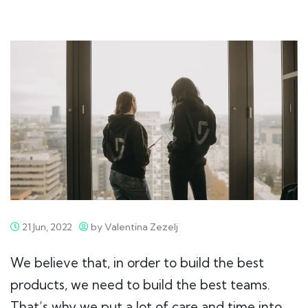
21 Jun, 2022
by Valentina Zezelj
We believe that, in order to build the best
products, we need to build the best teams.
That’s why we put a lot of care and time into