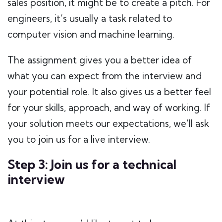
sales position, it might be to create a pitch. For
engineers, it’s usually a task related to
computer vision and machine learning.
The assignment gives you a better idea of
what you can expect from the interview and
your potential role. It also gives us a better feel
for your skills, approach, and way of working. If
your solution meets our expectations, we’ll ask
you to join us for a live interview.
Step 3: Join us for a technical
interview