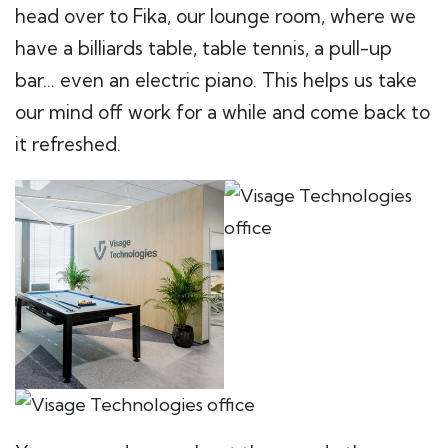
head over to Fika, our lounge room, where we
have a billiards table, table tennis, a pull-up
bar… even an electric piano. This helps us take
our mind off work for a while and come back to
it refreshed.