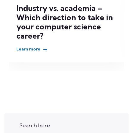
Industry vs. academia –
Which direction to take in
your computer science
career?
Learn more