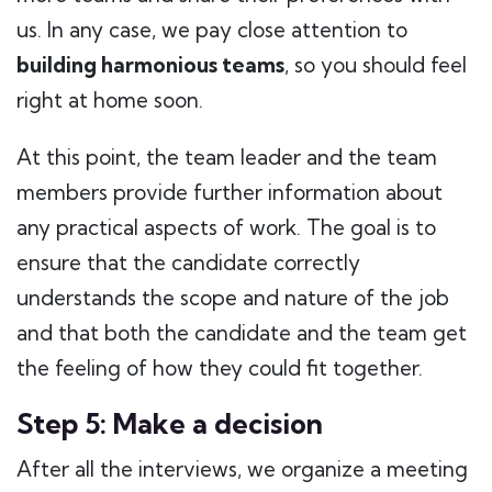
us. In any case, we pay close attention to
building harmonious teams
, so you should feel
right at home soon.
At this point, the team leader and the team
members provide further information about
any practical aspects of work. The goal is to
ensure that the candidate correctly
understands the scope and nature of the job
and that both the candidate and the team get
the feeling of how they could fit together.
Step 5: Make a decision
After all the interviews, we organize a meeting