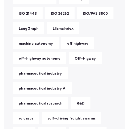
ISO 21448
ISO 26262
ISO/PAS 8800
LangGraph
LllamaIndex
machine autonomy
off highway
off-highway autonomy
Off-Higway
pharmaceutical industry
pharmaceutical industry AI
pharmaceutical research
R&D
releases
self-driving freight swarms