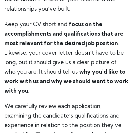
relationships you’ve built.
Keep your CV short and
focus on the
accomplishments and qualifications that are
most relevant for the desired job position
.
Likewise, your cover letter doesn’t have to be
long, but it should give us a clear picture of
who you are. It should tell us
why you’d like to
work with us and why we should want to work
with you
.
We carefully review each application,
examining the candidate’s qualifications and
experience in relation to the position they’ve