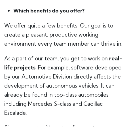
Which benefits do you offer?
We offer quite a few benefits. Our goal is to
create a pleasant, productive working
environment every team member can thrive in.
As a part of our team, you get to work on
real-
life projects
. For example, software developed
by our Automotive Division directly affects the
development of autonomous vehicles. It can
already be found in top-class automobiles
including Mercedes S-class and Cadillac
Escalade.