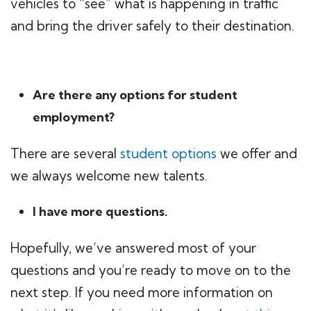
vehicles to “see” what is happening in traffic
and bring the driver safely to their destination.
Are there any options for student
employment?
There are several
student options
we offer and
we always welcome new talents.
I have more questions.
Hopefully, we’ve answered most of your
questions and you’re ready to move on to the
next step. If you need more information on