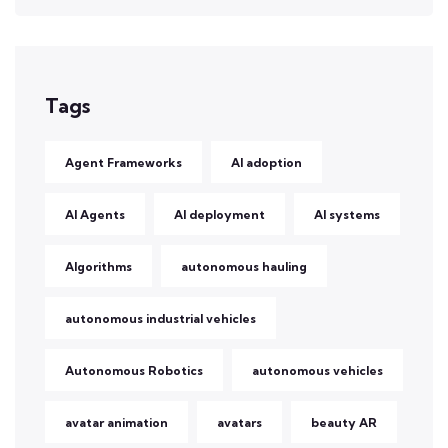
Tags
Agent Frameworks
AI adoption
AI Agents
AI deployment
AI systems
Algorithms
autonomous hauling
autonomous industrial vehicles
Autonomous Robotics
autonomous vehicles
avatar animation
avatars
beauty AR