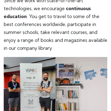
Since we work with state-of-the-art
technologies, we encourage
continuous
education
. You get to travel to some of the
best conferences worldwide, participate in
summer schools, take relevant courses, and
enjoy a range of books and magazines available
in our company library.