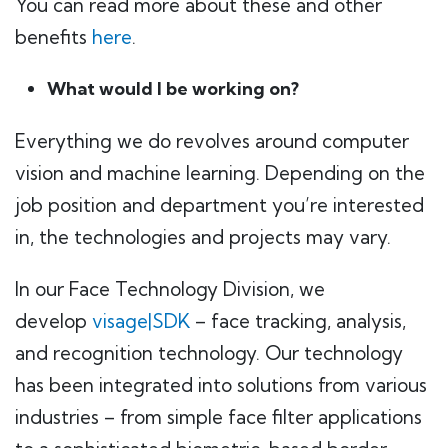
You can read more about these and other
benefits
here
.
What would I be working on?
Everything we do revolves around computer
vision and machine learning. Depending on the
job position and department you’re interested
in, the technologies and projects may vary.
In our Face Technology Division, we
develop
visage|SDK
– face tracking, analysis,
and recognition technology. Our technology
has been integrated into solutions from various
industries – from simple face filter applications