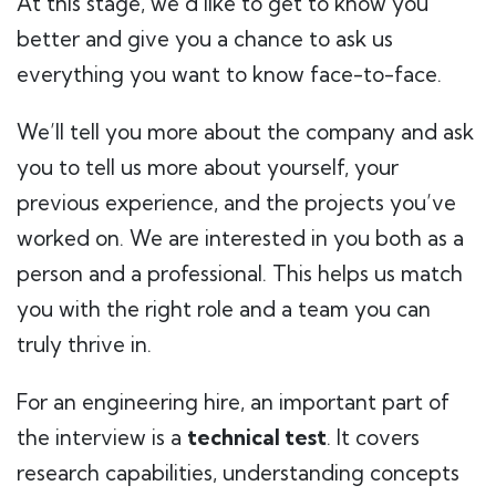
At this stage, we’d like to get to know you
better and give you a chance to ask us
everything you want to know face-to-face.
We’ll tell you more about the company and ask
you to tell us more about yourself, your
previous experience, and the projects you’ve
worked on. We are interested in you both as a
person and a professional. This helps us match
you with the right role and a team you can
truly thrive in.
For an engineering hire, an important part of
the interview is a
technical test
. It covers
research capabilities, understanding concepts