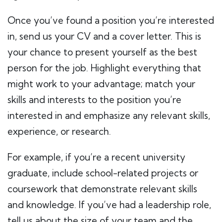
Once you’ve found a position you’re interested
in, send us your CV and a cover letter. This is
your chance to present yourself as the best
person for the job. Highlight everything that
might work to your advantage; match your
skills and interests to the position you’re
interested in and emphasize any relevant skills,
experience, or research.
For example, if you’re a recent university
graduate, include school-related projects or
coursework that demonstrate relevant skills
and knowledge. If you’ve had a leadership role,
tell us about the size of your team and the