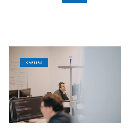
CAREERS