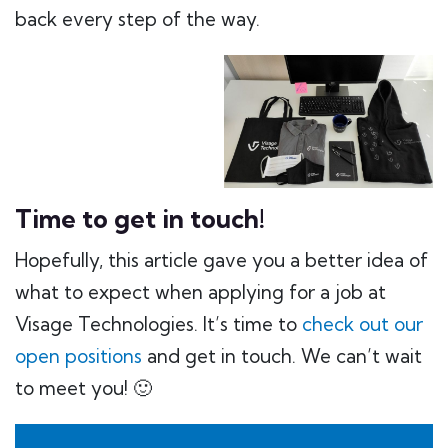
back every step of the way.
Time to get in touch!
Hopefully, this article gave you a better idea of
what to expect when applying for a job at
Visage Technologies. It’s time to
check out our
open positions
and get in touch. We can’t wait
to meet you! 🙂