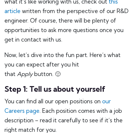
what it’s like working with us, check out
this
article
written from the perspective of our R&D
engineer. Of course, there will be plenty of
opportunities to ask more questions once you
get in contact with us.
Now, let’s dive into the fun part. Here’s what
you can expect after you hit
that
Apply
button. 🙂
Step 1: Tell us about yourself
You can find all our open positions on
our
Careers page
. Each position comes with a job
description – read it carefully to see if it’s the
right match for you.