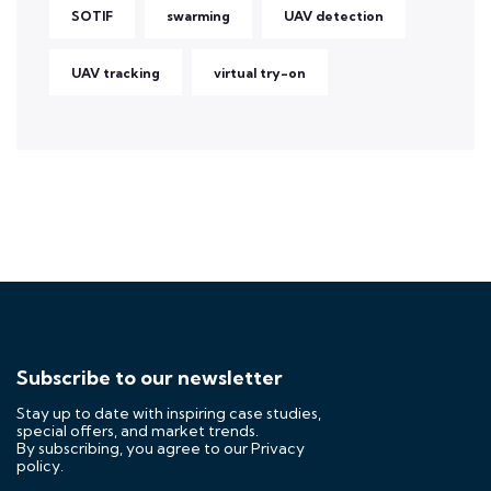
SOTIF
swarming
UAV detection
UAV tracking
virtual try-on
Subscribe to our newsletter
Stay up to date with inspiring case studies,
special offers, and market trends.
By subscribing, you agree to our
Privacy
policy.