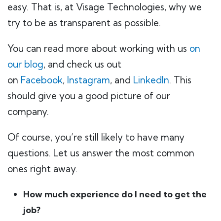
easy. That is, at Visage Technologies, why we
try to be as transparent as possible.
You can read more about working with us
on
our blog
, and check us out
on
Facebook
,
Instagram
, and
LinkedIn
. This
should give you a good picture of our
company.
Of course, you’re still likely to have many
questions. Let us answer the most common
ones right away.
How much experience do I need to get the
job?