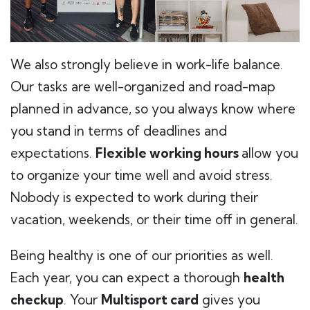
We also strongly believe in work-life balance.
Our tasks are well-organized and road-map
planned in advance, so you always know where
you stand in terms of deadlines and
expectations.
Flexible working hours
allow you
to organize your time well and avoid stress.
Nobody is expected to work during their
vacation, weekends, or their time off in general.
Being healthy is one of our priorities as well.
Each year, you can expect a thorough
health
checkup
. Your
Multisport card
gives you