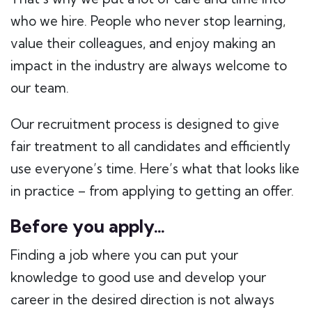
who we hire. People who never stop learning,
value their colleagues, and enjoy making an
impact in the industry are always welcome to
our team.
Our recruitment process is designed to give
fair treatment to all candidates and efficiently
use everyone’s time. Here’s what that looks like
in practice – from applying to getting an offer.
Before you apply…
Finding a job where you can put your
knowledge to good use and develop your
career in the desired direction is not always