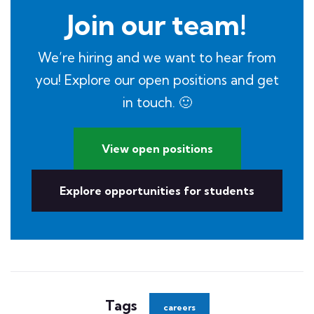
Join our team!
We’re hiring and we want to hear from
you! Explore our open positions and get
in touch. 🙂
View open positions
Explore opportunities for students
Tags
careers