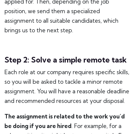
applied for. Then, depending on the job
position, we send them a specialized
assignment to all suitable candidates, which
brings us to the next step.
Step 2: Solve a simple remote task
Each role at our company requires specific skills,
so you will be asked to tackle a minor remote
assignment. You will have a reasonable deadline
and recommended resources at your disposal.
The assignment is related to the work you’d
be doing if you are hired
. For example, for a