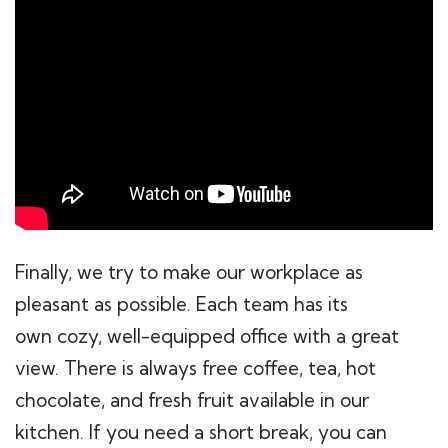
Finally, we try to make our workplace as
pleasant as possible. Each team has its
own cozy, well-equipped office with a great
view. There is always free coffee, tea, hot
chocolate, and fresh fruit available in our
kitchen. If you need a short break, you can