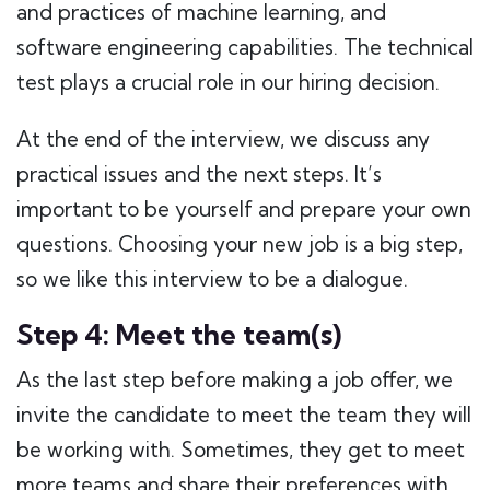
and practices of machine learning, and
software engineering capabilities. The technical
test plays a crucial role in our hiring decision.
At the end of the interview, we discuss any
practical issues and the next steps. It’s
important to be yourself and prepare your own
questions. Choosing your new job is a big step,
so we like this interview to be a dialogue.
Step 4: Meet the team(s)
As the last step before making a job offer, we
invite the candidate to meet the team they will
be working with. Sometimes, they get to meet
more teams and share their preferences with