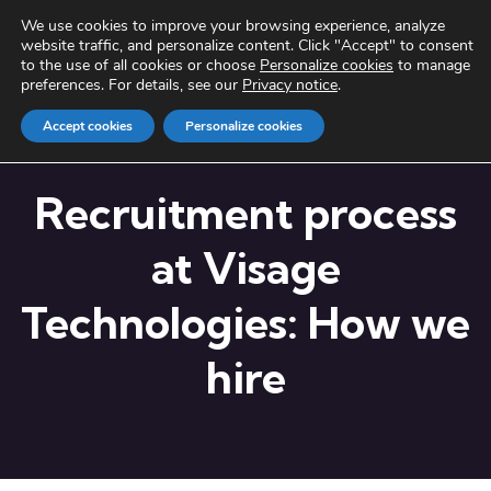
We use cookies to improve your browsing experience, analyze
website traffic, and personalize content. Click "Accept" to consent
to the use of all cookies or choose
Personalize cookies
to manage
preferences. For details, see our
Privacy notice
.
Accept cookies
Personalize cookies
Recruitment process
at Visage
Technologies: How we
hire