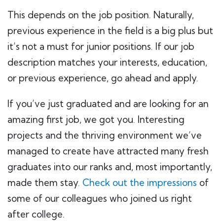
This depends on the job position. Naturally,
previous experience in the field is a big plus but
it’s not a must for junior positions. If our job
description matches your interests, education,
or previous experience, go ahead and apply.
If you’ve just graduated and are looking for an
amazing first job, we got you. Interesting
projects and the thriving environment we’ve
managed to create have attracted many fresh
graduates into our ranks and, most importantly,
made them stay.
Check out the impressions
of
some of our colleagues who joined us right
after college.