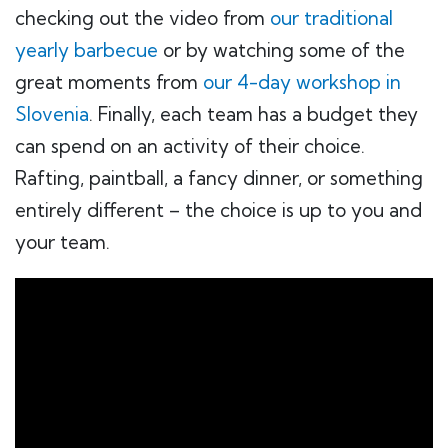
checking out the video from
our traditional
yearly barbecue
or by watching some of the
great moments from
our 4-day workshop in
Slovenia
. Finally, each team has a budget they
can spend on an activity of their choice.
Rafting, paintball, a fancy dinner, or something
entirely different – the choice is up to you and
your team.