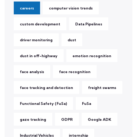
careers
computer vision trends
custom development
Data Pipelines
driver monitoring
dust
dust in off-highway
emotion recognition
face analysis
face recognition
face tracking and detection
freight swarms
Functional Safety (FuSa)
FuSa
gaze tracking
GDPR
Google ADK
Industrial Vehicles
internship