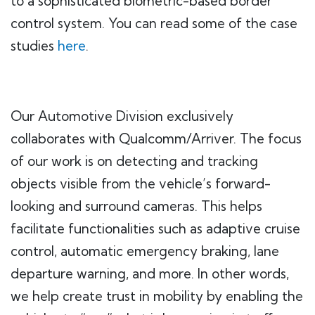
to a sophisticated biometric-based border
control system. You can read some of the case
studies
here
.
Our Automotive Division exclusively
collaborates with Qualcomm/Arriver. The focus
of our work is on detecting and tracking
objects visible from the vehicle’s forward-
looking and surround cameras. This helps
facilitate functionalities such as adaptive cruise
control, automatic emergency braking, lane
departure warning, and more. In other words,
we help create trust in mobility by enabling the