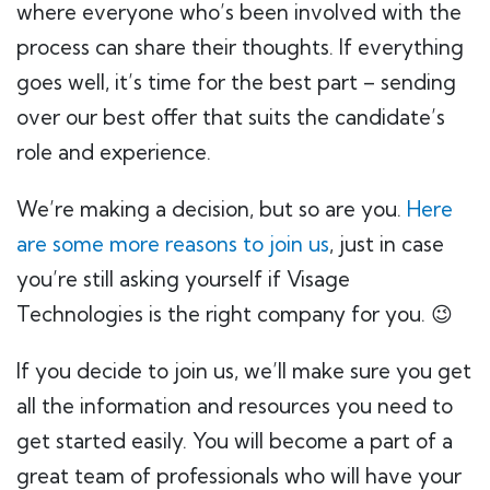
where everyone who’s been involved with the
process can share their thoughts. If everything
goes well, it’s time for the best part – sending
over our best offer that suits the candidate’s
role and experience.
We’re making a decision, but so are you.
Here
are some more reasons to join us
, just in case
you’re still asking yourself if Visage
Technologies is the right company for you. 😉
If you decide to join us, we’ll make sure you get
all the information and resources you need to
get started easily. You will become a part of a
great team of professionals who will have your