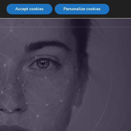
Accept cookies
Personalize cookies
Contact
Internship