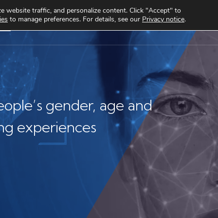
 website traffic, and personalize content. Click "Accept" to
ies
to manage preferences. For details, see our
Privacy notice
.
cts
Use cases
Clients
About
Knowledge Hub
eople’s gender, age and
ng experiences