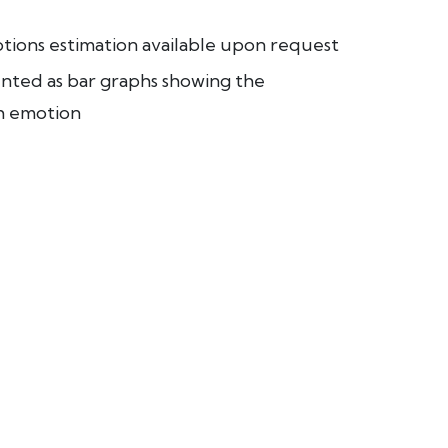
ions estimation available upon request
nted as bar graphs showing the
ch emotion