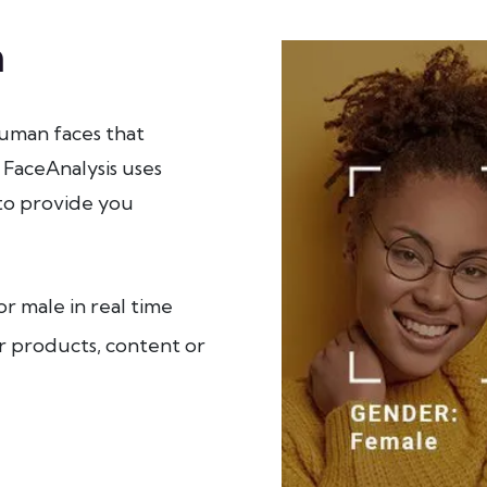
n
uman faces that
 FaceAnalysis uses
to provide you
r male in real time
r products, content or