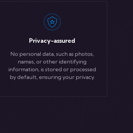
Privacy-assured
No personal data, such as photos,
names, or other identifying
information, is stored or processed
by default, ensuring your privacy.