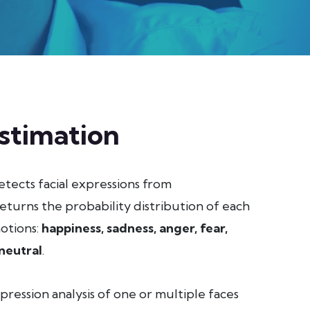
stimation
tects facial expressions from
eturns the probability distribution of each
motions:
happiness, sadness, anger, fear,
neutral
.
pression analysis of one or multiple faces