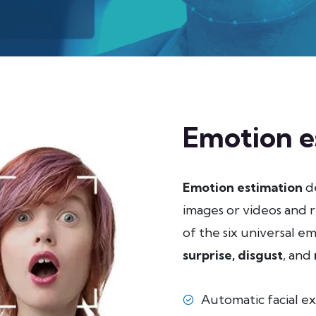
Emotion e
Emotion estimation
de
images or videos and r
of the six universal e
surprise,
disgust
, and
Automatic facial ex