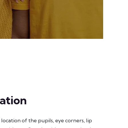
ation
location of the pupils, eye corners, lip