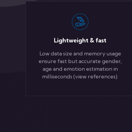
Lightweight & fast
Low data size and memory usage
ensure fast but accurate gender,
age and emotion estimation in
milliseconds (view references).