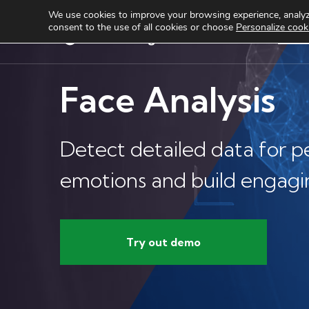
We use cookies to improve your browsing experience, analyze
consent to the use of all cookies or choose
Personalize cook
Services
Produ
Face Analysis
Detect detailed data for p
emotions and build engagi
Try out demo