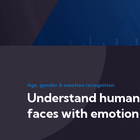
Age, gender & emotion recognition
Understand human
faces with emotion