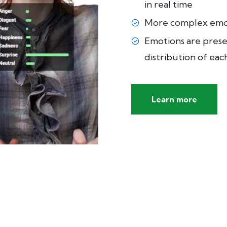
in real time
More complex emot
Emotions are prese
distribution of ea
Learn more