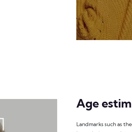
Age estim
Landmarks such as the 