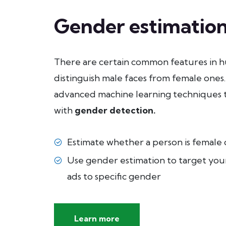
Gender estimatio
There are certain common features in h
distinguish male faces from female ones.
advanced machine learning techniques 
with
gender detection
.
Estimate whether a person is female o
Use gender estimation to target you
ads to specific gender
Learn more