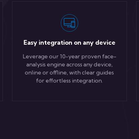
Easy integration on any device
Leverage our 10-year proven face-
analysis engine across any device,
online or offline, with clear guides
for effortless integration.