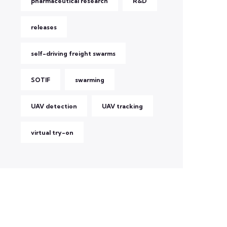
pharmaceutical research
R&D
releases
self-driving freight swarms
SOTIF
swarming
UAV detection
UAV tracking
virtual try-on