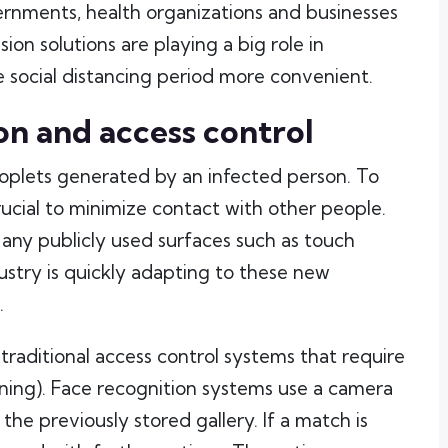
ernments, health organizations and businesses
n solutions are playing a big role in
 social distancing period more convenient.
on and access control
oplets generated by an infected person. To
crucial to minimize contact with other people.
any publicly used surfaces such as touch
ustry is quickly adapting to these new
.
o traditional access control systems that require
nning). Face recognition systems use a camera
the previously stored gallery. If a match is