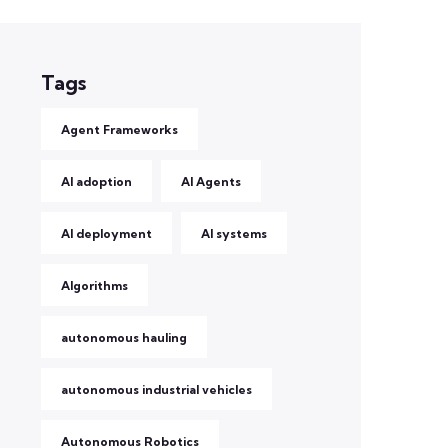
Tags
Agent Frameworks
AI adoption
AI Agents
AI deployment
AI systems
Algorithms
autonomous hauling
autonomous industrial vehicles
Autonomous Robotics