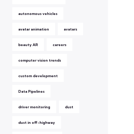
autonomous vehicles
avatar animation
avatars
beauty AR
careers
computer vision trends
custom development
Data Pipelines
driver monitoring
dust
dust in off-highway