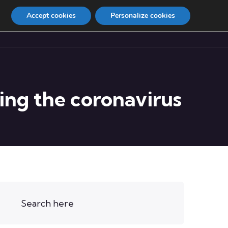
Accept cookies
Personalize cookies
Contact
Internship
ting the coronavirus