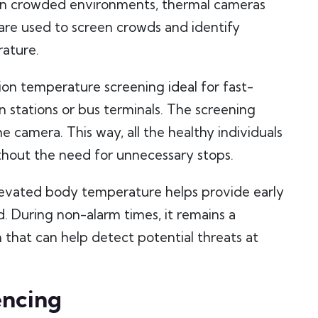
t in crowded environments, thermal cameras
are used to screen crowds and identify
rature.
ion temperature screening ideal for fast-
n stations or bus terminals. The screening
e camera. This way, all the healthy individuals
ithout the need for unnecessary stops.
levated body temperature helps provide early
. During non-alarm times, it remains a
on that can help detect potential threats at
encing