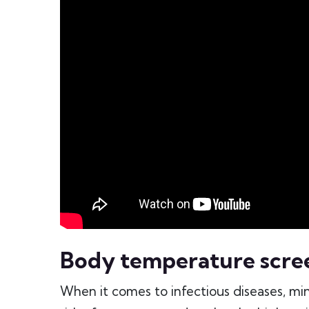
Body temperature scre
When it comes to infectious diseases, min