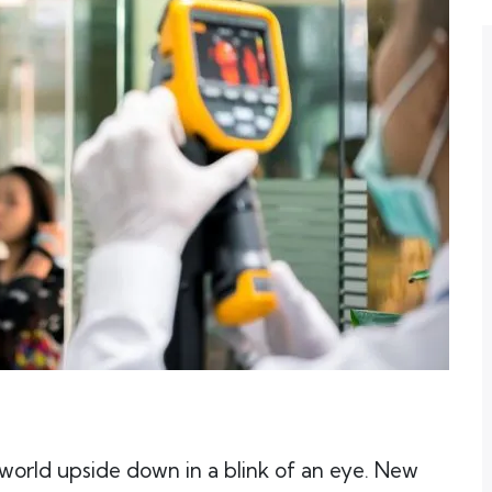
world upside down in a blink of an eye. New