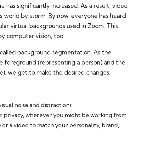
as significantly increased. As a result, video
ss world by storm. By now, everyone has heard
ular virtual backgrounds used in Zoom. This
by computer vision, too.
 called background segmentation. As the
the foreground (representing a person) and the
e), we get to make the desired changes.
sual noise and distractions
r privacy, wherever you might be working from
or a video to match your personality, brand,