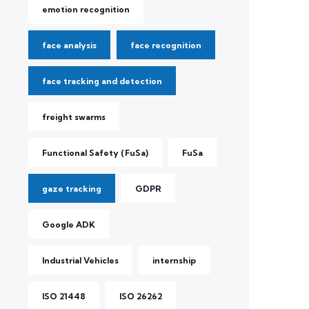
emotion recognition
face analysis
face recognition
face tracking and detection
freight swarms
Functional Safety (FuSa)
FuSa
gaze tracking
GDPR
Google ADK
Industrial Vehicles
internship
ISO 21448
ISO 26262