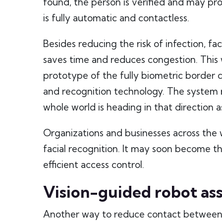
found, the person is verified and may pro
is fully automatic and contactless.
Besides reducing the risk of infection, fac
saves time and reduces congestion. Thi
prototype of the fully biometric border 
and recognition technology. The system 
whole world is heading in that direction 
Organizations and businesses across the 
facial recognition. It may soon become th
efficient access control.
Vision-guided robot ass
Another way to reduce contact between pe