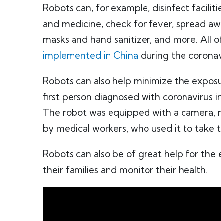
Robots can, for example, disinfect facilit
and medicine, check for fever, spread awa
masks and hand sanitizer, and more. All o
implemented in China
during the corona
Robots can also help minimize the exposu
first person diagnosed with coronavirus 
The robot was equipped with a camera, 
by medical workers, who used it to take 
Robots can also be of great help for the e
their families and monitor their health.