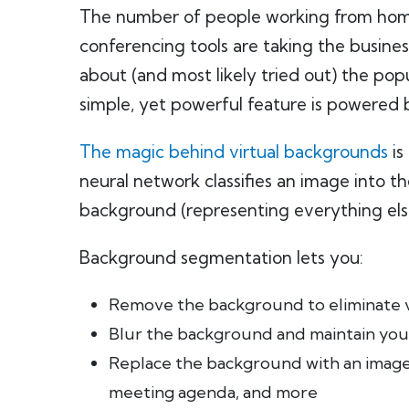
The number of people working from home h
conferencing tools are taking the busine
about (and most likely tried out) the pop
simple, yet powerful feature is powered 
The magic behind virtual backgrounds
is
neural network classifies an image into 
background (representing everything els
Background segmentation lets you:
Remove the background to eliminate vi
Blur the background and maintain you
Replace the background with an image 
meeting agenda, and more