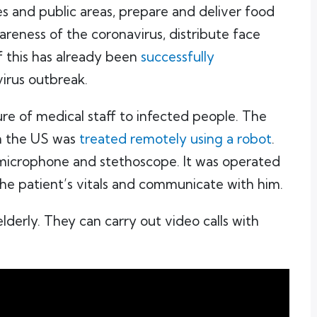
ies and public areas, prepare and deliver food
reness of the coronavirus, distribute face
f this has already been
successfully
virus outbreak.
re of medical staff to infected people. The
in the US was
treated remotely using a robot
.
microphone and stethoscope. It was operated
the patient’s vitals and communicate with him.
lderly. They can carry out video calls with