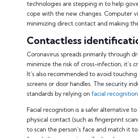
technologies are stepping in to help gov
cope with the new changes. Computer visio
minimizing direct contact and making the
Contactless identificati
Coronavirus spreads primarily through dr
minimize the risk of cross-infection, it’s 
It’s also recommended to avoid touching 
screens or door handles. The security ind
standards by relying on
facial recognition
Facial recognition is a safer alternative t
physical contact (such as fingerprint sca
to scan the person’s face and match it to 