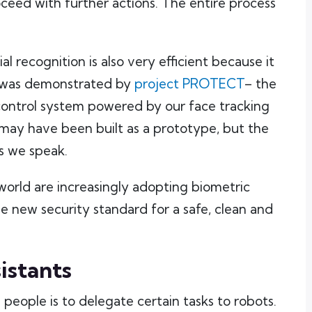
ceed with further actions. The entire process
ial recognition is also very efficient because it
s was demonstrated by
project PROTECT
– the
control system powered by our face tracking
may have been built as a prototype, but the
as we speak.
world are increasingly adopting biometric
e new security standard for a safe, clean and
istants
ople is to delegate certain tasks to robots.