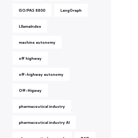
ISO/PAS 8800
LangGraph
LllamaIndex
machine autonomy
off highway
off-highway autonomy
Off-Higway
pharmaceutical industry
pharmaceutical industry AI