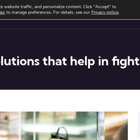
 website traffic, and personalize content. Click "Accept" to
ies
to manage preferences. For details, see our
Privacy notice
.
cts
Use cases
Clients
About
Knowledge Hub
utions that help in figh