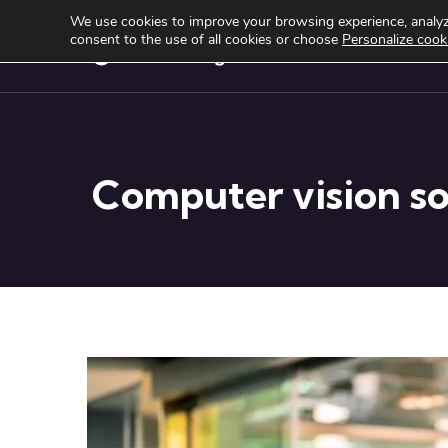
We use cookies to improve your browsing experience, analyze
consent to the use of all cookies or choose
Personalize cook
Services
Produ
Computer vision sol