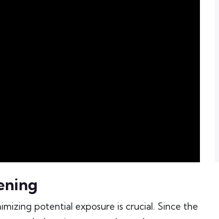
ening
imizing potential exposure is crucial. Since the