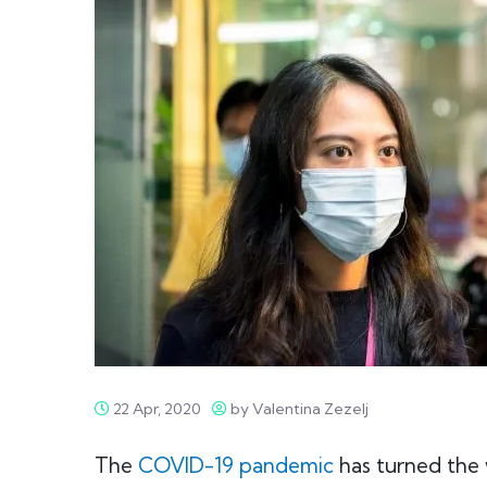
22 Apr, 2020
by Valentina Zezelj
The
COVID-19 pandemic
has turned the 