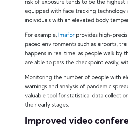
risk of exposure tends to be the highes
equipped with face tracking technology 
individuals with an elevated body tempe
For example,
Imafor
provides high-precis
paced environments such as airports, trai
happens in real time, as people walk by th
are able to pass the checkpoint easily, w
Monitoring the number of people with e
warnings and analysis of pandemic spread
valuable tool for statistical data collecti
their early stages.
Improved video confer