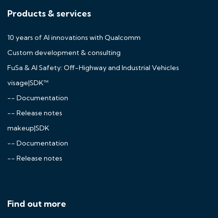
Products & services
10 years of AI innovations with Qualcomm
Custom development & consulting
FuSa & AI Safety: Off-Highway and Industrial Vehicles
visage|SDK™
-- Documentation
-- Release notes
makeup|SDK
-- Documentation
-- Release notes
Find out more