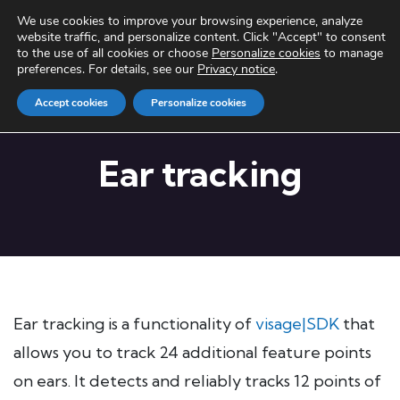
We use cookies to improve your browsing experience, analyze
website traffic, and personalize content. Click "Accept" to consent
to the use of all cookies or choose
Personalize cookies
to manage
preferences. For details, see our
Privacy notice
.
Accept cookies
Personalize cookies
Ear tracking
Ear tracking is a functionality of
visage|SDK
that
allows you to track 24 additional feature points
on ears. It detects and reliably tracks 12 points of