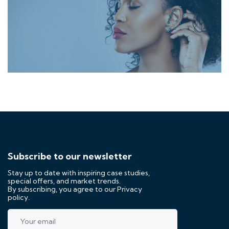
Subscribe to our newsletter
Stay up to date with inspiring case studies,
special offers, and market trends.
By subscribing, you agree to our
Privacy
policy.