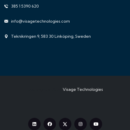
385 1 5390 620
info@visagetechnologies.com
Teknikringen 9, 583 30 Linköping, Sweden
Copyright © 2024
Visage Technologies