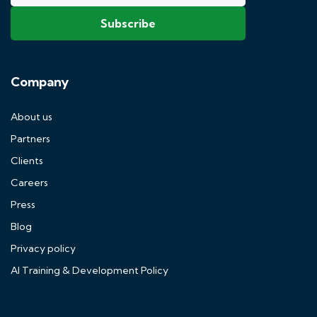
Company
About us
Partners
Clients
Careers
Press
Blog
Privacy policy
AI Training & Development Policy