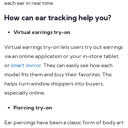
each ear in real time.
How can ear tracking help you?
Virtual earrings try-on
Virtual earrings try-on lets users try out earrings
via an online application or your in-store tablet
or
smart mirror
. They can easily see how each
model fits them and buy their favorites. This
helps turn window shoppers into buyers,
especially online.
Piercing try-on
Ear piercings have been a classic form of body art