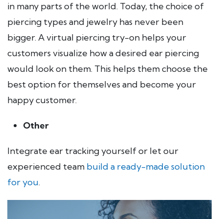
in many parts of the world. Today, the choice of
piercing types and jewelry has never been
bigger. A virtual piercing try-on helps your
customers visualize how a desired ear piercing
would look on them. This helps them choose the
best option for themselves and become your
happy customer.
Other
Integrate ear tracking yourself or let our
experienced team
build a ready-made solution
for you
.